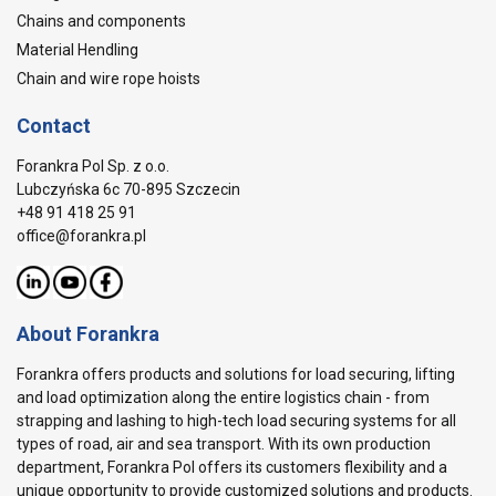
Chains and components
Material Hendling
Chain and wire rope hoists
Contact
Forankra Pol Sp. z o.o.
Lubczyńska 6c 70-895 Szczecin
+48 91 418 25 91
office@forankra.pl
About Forankra
Forankra offers products and solutions for load securing, lifting
and load optimization along the entire logistics chain - from
strapping and lashing to high-tech load securing systems for all
types of road, air and sea transport. With its own production
department, Forankra Pol offers its customers flexibility and a
unique opportunity to provide customized solutions and products.