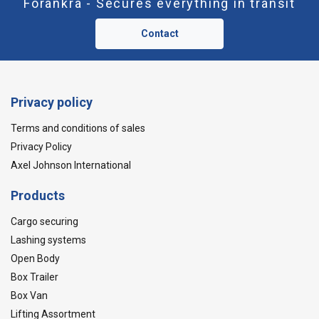
Forankra - Secures everything in transit
Contact
Privacy policy
Terms and conditions of sales
Privacy Policy
Axel Johnson International
Products
Cargo securing
Lashing systems
Open Body
Box Trailer
Box Van
Lifting Assortment