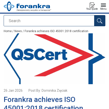
Your quote
Menu
Search
added to your quote
Home
/
News
/ Forankra achieves ISO 45001:2018 certification
26 Jan 2026
Post By:
Dominika Zięciak
Forankra achieves ISO
45001:2018 certification