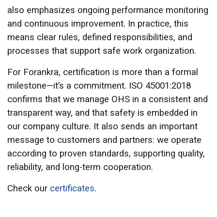
also emphasizes ongoing performance monitoring
and continuous improvement. In practice, this
means clear rules, defined responsibilities, and
processes that support safe work organization.
For Forankra, certification is more than a formal
milestone—it’s a commitment. ISO 45001:2018
confirms that we manage OHS in a consistent and
transparent way, and that safety is embedded in
our company culture. It also sends an important
message to customers and partners: we operate
according to proven standards, supporting quality,
reliability, and long-term cooperation.
Check our
certificates
.
This website uses cookies