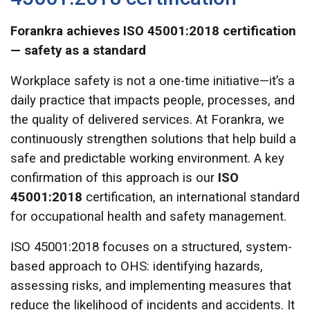
Forankra achieves ISO 45001:2018 certification
— safety as a standard
Workplace safety is not a one-time initiative—it’s a
daily practice that impacts people, processes, and
the quality of delivered services. At Forankra, we
continuously strengthen solutions that help build a
safe and predictable working environment. A key
confirmation of this approach is our
ISO
45001:2018
certification, an international standard
for occupational health and safety management.
ISO 45001:2018 focuses on a structured, system-
based approach to OHS: identifying hazards,
assessing risks, and implementing measures that
reduce the likelihood of incidents and accidents. It