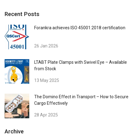
We use cookies to personalise content,
POLISH
ads and to analyse our traffic. We also
ENGLISH TRANSLATION
Recent Posts
share information about your use of our
site with our advertising and analytics
Forankra achieves ISO 45001:2018 certification
partners who may combine it with other
information that you’ve provided to them
26 Jan 2026
or that they’ve collected from your use of
their services.
Polityka prywatności
LTABT Plate Clamps with Swivel Eye – Available
Strictly
Performance
Targeting
from Stock
necessary
13 May 2025
Functionality
Unclassified
The Domino Effect in Transport – How to Secure
Cargo Effectively
28 Apr 2025
Archive
ACCEPT ALL