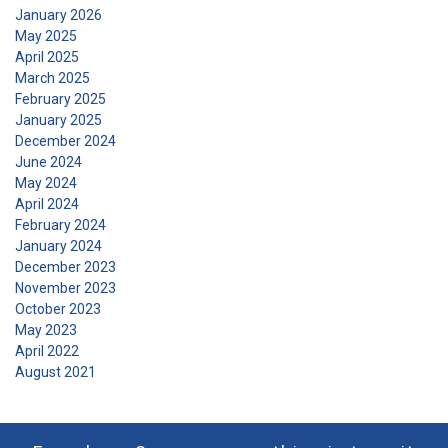
January 2026
DECLINE ALL
May 2025
April 2025
March 2025
SHOW DETAILS
February 2025
January 2025
December 2024
June 2024
May 2024
April 2024
February 2024
January 2024
December 2023
November 2023
October 2023
May 2023
April 2022
August 2021