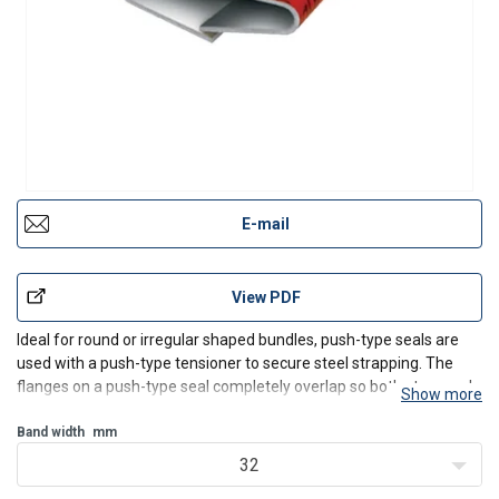
E-mail
View PDF
Ideal for round or irregular shaped bundles, push-type seals are
used with a push-type tensioner to secure steel strapping. The
flanges on a push-type seal completely overlap so both strap ends
Show more
must be manually pre-threaded through the push seal before
tensioning. These seals are usually crowned to
Band width
mm
32