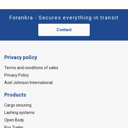
Forankra - Secures everything in transit
Contact
Privacy policy
Terms and conditions of sales
Privacy Policy
Axel Johnson International
Products
Cargo securing
Lashing systems
Open Body
Box Trailer