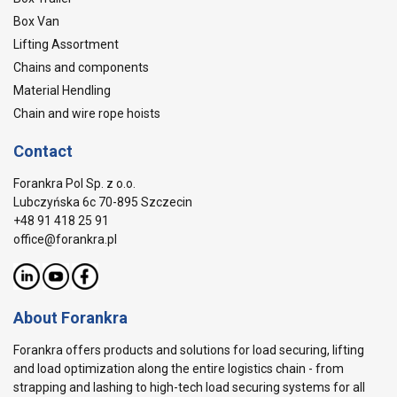
Box Van
Lifting Assortment
Chains and components
Material Hendling
Chain and wire rope hoists
Contact
Forankra Pol Sp. z o.o.
Lubczyńska 6c 70-895 Szczecin
+48 91 418 25 91
office@forankra.pl
About Forankra
Forankra offers products and solutions for load securing, lifting
and load optimization along the entire logistics chain - from
strapping and lashing to high-tech load securing systems for all