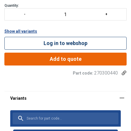
Quantity:
Show all variants
Log in to webshop
Add to quote
270300440
Part code: