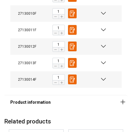
27130010F
27130011F
27130012F
27130013F
27130014F
Related products