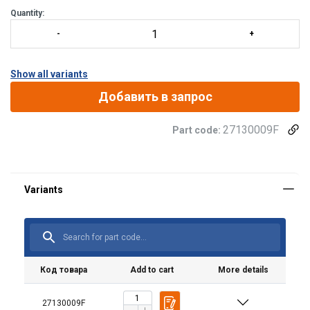
Quantity:
Show all variants
Добавить в запрос
27130009F
Part code:
Код товара
Add to cart
More details
27130009F