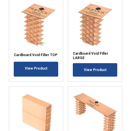
Cardboard Void Filler
Cardboard Void Filler TOP
LARGE
View Product
View Product