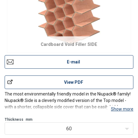
Cardboard Void Filler SIDE
E-mail
View PDF
The most environmentally friendly model in the Niupack® family!
Niupack® Side is a cleverly modified version of the Top model -
with a shorter, collapsible side cover that can be easily hidden
Show more
under the stretch film. Less cardboard, same efficiency!
Thickness
mm
It's the perfect solution when your pallets
60