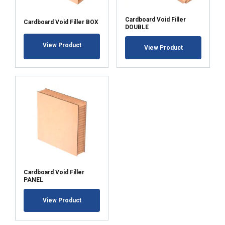
Cardboard Void Filler
Cardboard Void Filler BOX
DOUBLE
View Product
View Product
Cardboard Void Filler
PANEL
View Product