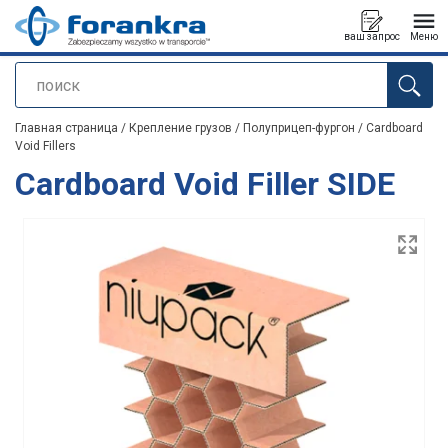
ваш запрос
Меню
поиск
Продукт добавлен в ваш запрос
Главная страница
/
Крепление грузов
/
Полуприцеп-фургон
/
Cardboard
Void Fillers
Cardboard Void Filler SIDE