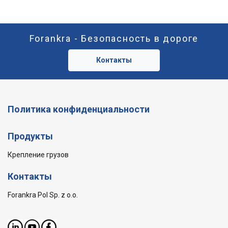
Forankra - Безопасность в дороге
Контакты
Политика конфиденциальности
Продукты
Крепление грузов
Контакты
Forankra Pol Sp. z o.o.