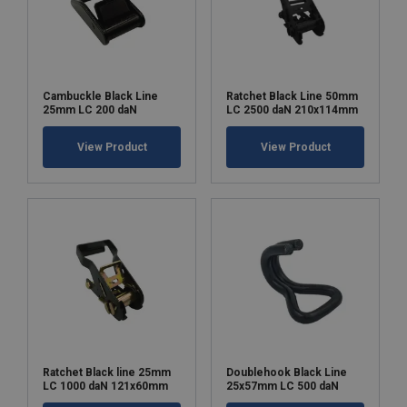
Chain bag:
an optional chain bag is available for
added convenience and organization.
Cambuckle Black Line
Ratchet Black Line 50mm
25mm LC 200 daN
LC 2500 daN 210x114mm
Note on entertainment & theatre applications:
View Product
View Product
Marking:
Standard:
Safety factor:
Ratchet Black line 25mm
Doublehook Black Line
LC 1000 daN 121x60mm
25x57mm LC 500 daN