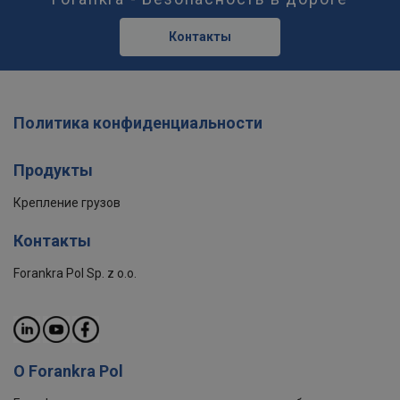
Контакты
Политика конфиденциальности
Продукты
Крепление грузов
Контакты
Forankra Pol Sp. z o.o.
О Forankra Pol