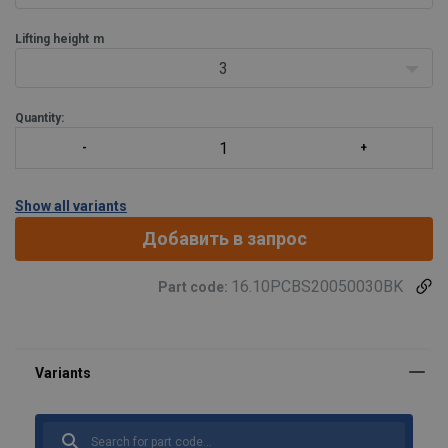
Lifting height
m
3
Quantity:
Show all variants
Добавить в запрос
16.10PCBS20050030BK
Part code: