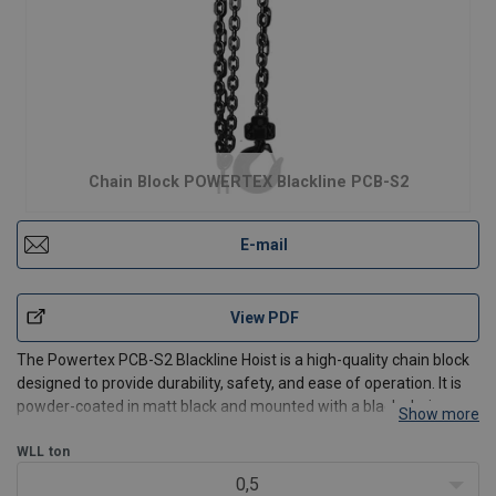
Chain Block POWERTEX Blackline PCB-S2
E-mail
View PDF
The Powertex PCB-S2 Blackline Hoist is a high-quality chain block
designed to provide durability, safety, and ease of operation. It is
powder-coated in matt black and mounted with a black chain,
Show more
which makes it perfect for use on stages and in the entertainment
industry. With its ergonomic hand chain
WLL
ton
0,5