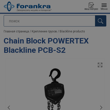
ваш запрос
Меню
поиск
Продукт добавлен в ваш запрос
Главная страница
/
Крепление грузов
/
Blackline products
Chain Block POWERTEX
Blackline PCB-S2