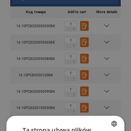
Код товара
Add to cart
More details
16.10PCBS20050030BK
16.10PCBS20050060BK
16.10PCBS20050080BK
16.10PCB0050100BK
16.10PCBS20050090BK
16.10PCBS20100030BK
Enhanced safety:
each hoist undergoes dynamic
16.10PCBS20100060BK
proof load testing at 1.5 times the Working Load Limit
Ta strona używa plików