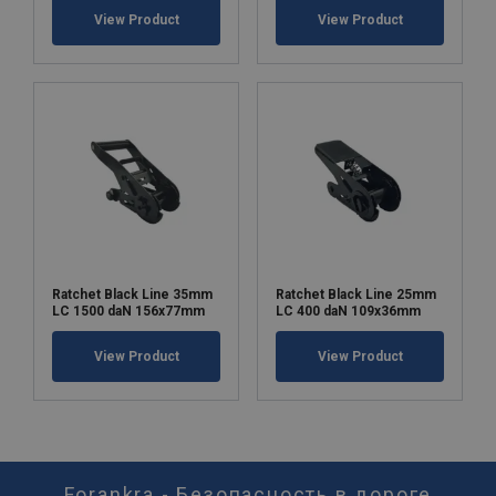
View Product
View Product
Ratchet Black Line 35mm
Ratchet Black Line 25mm
LC 1500 daN 156x77mm
LC 400 daN 109x36mm
View Product
View Product
Forankra - Безопасность в дороге